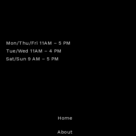
Mon/Thu/Fri 11AM – 5 PM
Tue/Wed 11AM – 4 PM
Sat/Sun 9 AM – 5 PM
Home
About