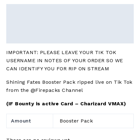
Description
Additional information
Reviews (0)
IMPORTANT: PLEASE LEAVE YOUR TIK TOK
USERNAME IN NOTES OF YOUR ORDER SO WE
CAN IDENTIFY YOU FOR RIP ON STREAM
Shining Fates Booster Pack ripped live on Tik Tok
from the @Firepacks Channel
(IF Bounty is active Card – Charizard VMAX)
Amount
Booster Pack