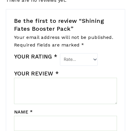
There are no reviews yet.
Be the first to review “Shining
Fates Booster Pack”
Your email address will not be published.
Required fields are marked
*
YOUR RATING
*
YOUR REVIEW
*
NAME
*