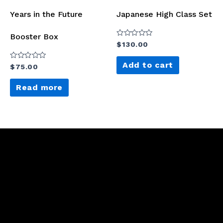
Years in the Future
Japanese High Class Set
Booster Box
Rated
$
130.00
0
out
of
Add to cart
Rated
$
75.00
5
0
out
of
Read more
5