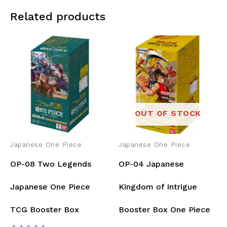
Related products
OUT OF STOCK
Japanese One Piece
Japanese One Piece
OP-08 Two Legends
OP-04 Japanese
Japanese One Piece
Kingdom of Intrigue
TCG Booster Box
Booster Box One Piece