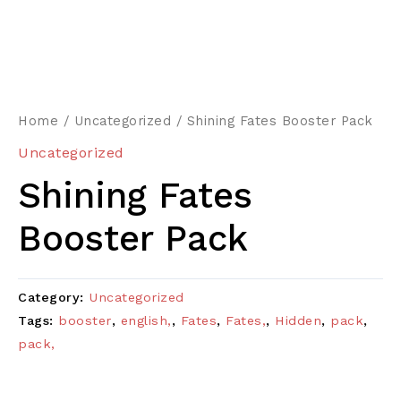
Home
/
Uncategorized
/ Shining Fates Booster Pack
Uncategorized
Shining Fates
Booster Pack
Category:
Uncategorized
Tags:
booster
,
english,
,
Fates
,
Fates,
,
Hidden
,
pack
,
pack,