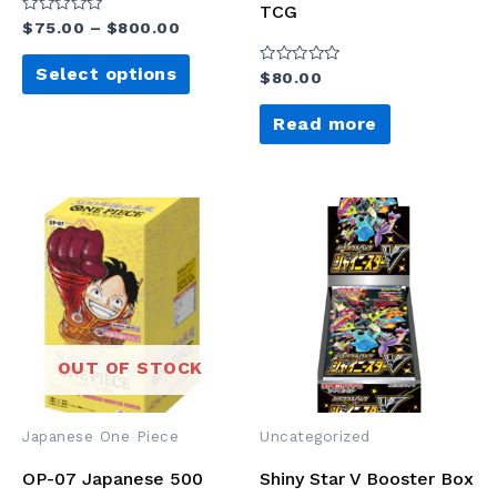
TCG
Rated
$
75.00
–
$
800.00
0
out
of
Select options
Rated
$
80.00
5
0
out
of
Read more
5
OUT OF STOCK
Japanese One Piece
Uncategorized
OP-07 Japanese 500
Shiny Star V Booster Box