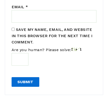
EMAIL
*
SAVE MY NAME, EMAIL, AND WEBSITE
IN THIS BROWSER FOR THE NEXT TIME I
COMMENT.
Are you human? Please solve: