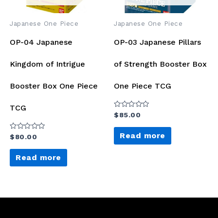
Japanese One Piece
Japanese One Piece
OP-04 Japanese
OP-03 Japanese Pillars
Kingdom of Intrigue
of Strength Booster Box
Booster Box One Piece
One Piece TCG
TCG
Rated
$
85.00
0
out
of
Read more
Rated
$
80.00
5
0
out
of
Read more
5