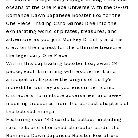
oceans of the One Piece universe with the OP-01
Romance Dawn Japanese Booster Box for the
One Piece Trading Card Game! Dive into the
exhilarating world of pirates, treasures, and
adventure as you join Monkey D. Luffy and his
crew on their quest for the ultimate treasure,
the legendary One Piece.
Within this captivating booster box, await 24
packs, each brimming with excitement and
anticipation. Explore the origins of Luffy’s
incredible journey as you encounter iconic
characters, formidable adversaries, and awe-
inspiring treasures from the earliest chapters of
the beloved manga.
Featuring over 140 cards to collect, including
rare foils and cherished character cards, the
Romance Dawn Japanese Booster Box offers