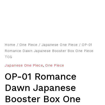
Home
/
One Piece
/
Japanese One Piece
/ OP-01
Romance Dawn Japanese Booster Box One Piece
TCG
Japanese One Piece
,
One Piece
OP-01 Romance
Dawn Japanese
Booster Box One