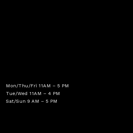
Mon/Thu/Fri 11AM – 5 PM
Tue/Wed 11AM – 4 PM
Sat/Sun 9 AM – 5 PM