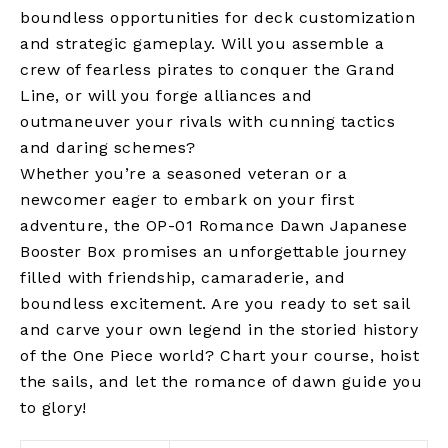
boundless opportunities for deck customization
and strategic gameplay. Will you assemble a
crew of fearless pirates to conquer the Grand
Line, or will you forge alliances and
outmaneuver your rivals with cunning tactics
and daring schemes?
Whether you’re a seasoned veteran or a
newcomer eager to embark on your first
adventure, the OP-01 Romance Dawn Japanese
Booster Box promises an unforgettable journey
filled with friendship, camaraderie, and
boundless excitement. Are you ready to set sail
and carve your own legend in the storied history
of the One Piece world? Chart your course, hoist
the sails, and let the romance of dawn guide you
to glory!