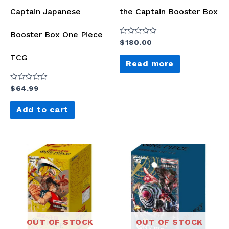
Captain Japanese
the Captain Booster Box
Booster Box One Piece
Rated
$
180.00
0
out
TCG
of
Read more
5
Rated
$
64.99
0
out
of
Add to cart
5
OUT OF STOCK
OUT OF STOCK