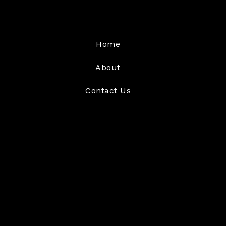
Home
About
Contact Us