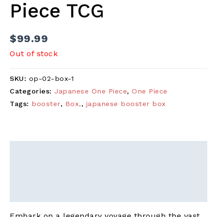
Piece TCG
$
99.99
Out of stock
SKU:
op-02-box-1
Categories:
Japanese One Piece
,
One Piece
Tags:
booster
,
Box,
,
japanese booster box
Description
Additional information
Reviews (0)
Embark on a legendary voyage through the vast