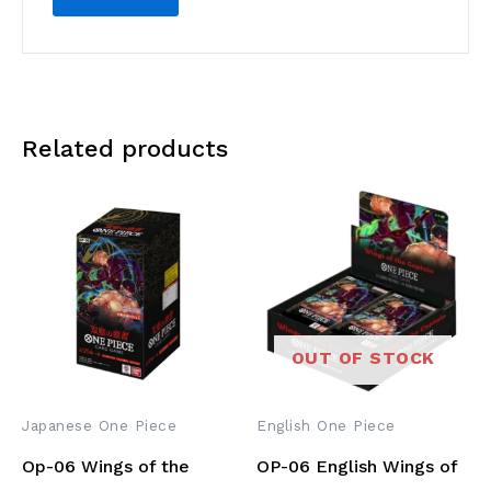
Related products
OUT OF STOCK
Japanese One Piece
English One Piece
Op-06 Wings of the
OP-06 English Wings of