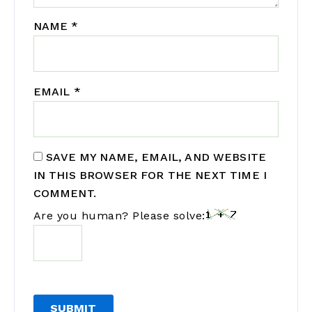
NAME
*
EMAIL
*
SAVE MY NAME, EMAIL, AND WEBSITE
IN THIS BROWSER FOR THE NEXT TIME I
COMMENT.
Are you human? Please solve: