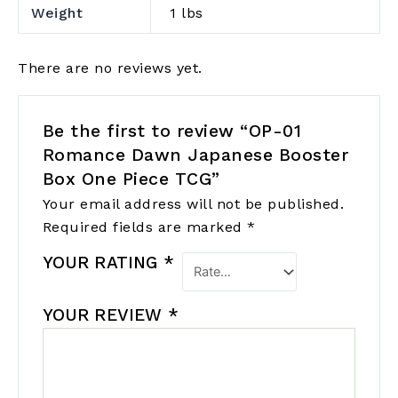
Weight
1 lbs
There are no reviews yet.
Be the first to review “OP-01
Romance Dawn Japanese Booster
Box One Piece TCG”
Your email address will not be published.
Required fields are marked
*
YOUR RATING
*
YOUR REVIEW
*