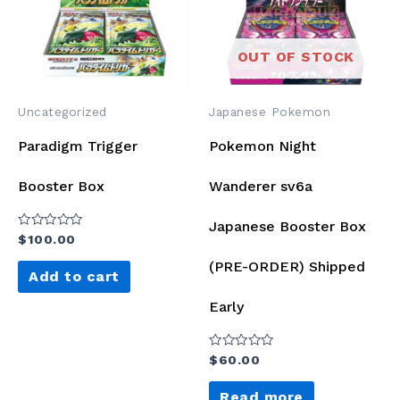
OUT OF STOCK
Uncategorized
Japanese Pokemon
Paradigm Trigger
Pokemon Night
Booster Box
Wanderer sv6a
Japanese Booster Box
Rated
$
100.00
0
out
(PRE-ORDER) Shipped
of
Add to cart
5
Early
Rated
$
60.00
0
out
of
Read more