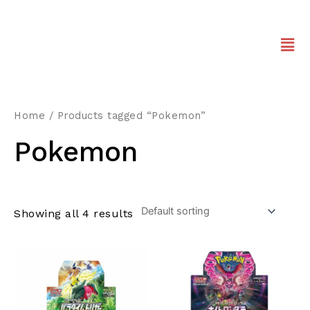
Home
/ Products tagged “Pokemon”
Pokemon
Showing all 4 results