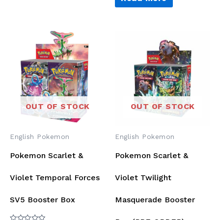
5
OUT OF STOCK
OUT OF STOCK
English Pokemon
English Pokemon
Pokemon Scarlet &
Pokemon Scarlet &
Violet Temporal Forces
Violet Twilight
SV5 Booster Box
Masquerade Booster