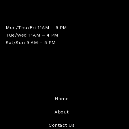
Mon/Thu/Fri 11AM – 5 PM
Tue/Wed 11AM – 4 PM
Sat/Sun 9 AM – 5 PM
Home
About
Contact Us