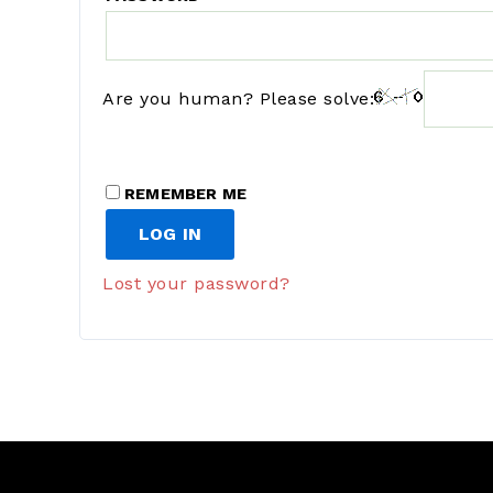
Are you human? Please solve:
REMEMBER ME
LOG IN
Lost your password?