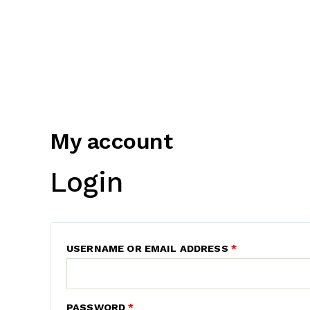
My account
Login
USERNAME OR EMAIL ADDRESS
*
PASSWORD
*