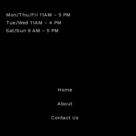
Mon/Thu/Fri 11AM – 5 PM
Tue/Wed 11AM – 4 PM
Sat/Sun 9 AM – 5 PM
Home
About
Contact Us